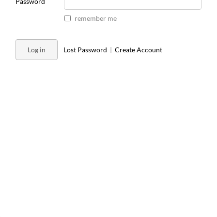
Password
remember me
Log in
Lost Password
|
Create Account