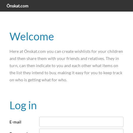
Önskat.com
Welcome
Here at Önskat.com you can create wishlists for your children
and then share them with your friends and relatives. They in
turn, can then indicate to you and each other what items on
the list they intend to buy, making it easy for you to keep track
on who is getting what for who.
Log in
E-mail